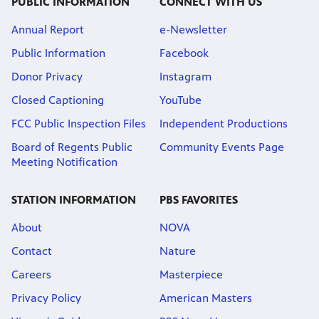
PUBLIC INFORMATION
CONNECT WITH US
Annual Report
e-Newsletter
Public Information
Facebook
Donor Privacy
Instagram
Closed Captioning
YouTube
FCC Public Inspection Files
Independent Productions
Board of Regents Public
Community Events Page
Meeting Notification
STATION INFORMATION
PBS FAVORITES
About
NOVA
Contact
Nature
Careers
Masterpiece
Privacy Policy
American Masters