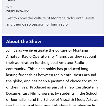
25:42
es
Published:
2022/11/24
, on Dish
Get to know the culture of Montana radio enthusiasts
and their deep passion for ham radio.
About the Show
Join us as we investigate the culture of Montana
Amateur Radio Operators, or "hams", as they recount
their admiration for the global Amateur Radio
community. This niche hobby has produced long-
lasting friendships between radio enthusiasts around
the globe, and has been a pastime of choice for much
of their lives. Produced as part of a new Certificate in
Documentary Film program, by students in the School
of Journalism and the School of Visual & Media Arts at
the University of Montana, this short film takes an in-