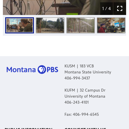
1 / 4
KUSM | 183 VCB
Montana State University
406-994-3437
KUFM | 32 Campus Dr
University of Montana
406-243-4101
Fax: 406-994-6545