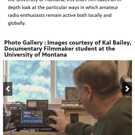
depth look at the particular ways in which amateur
radio enthusiasts remain active both locally and
globally.
Photo Gallery : Images courtesy of Kal Bailey,
Documentary Filmmaker student at the
University of Montana