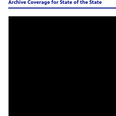
Archive Coverage for State of the State