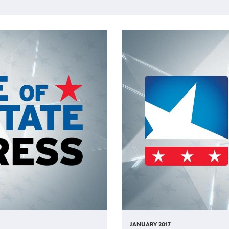
JANUARY 2017