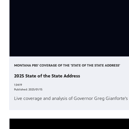
MONTANA PBS' COVERAGE OF THE 'STATE OF THE STATE ADDRESS'
2025 State of the State Address
1:34:19
Published:
2025/01/15
Live coverage and analysis of Governor Greg Gianforte's 