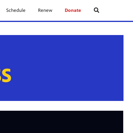
Schedule
Renew
Donate