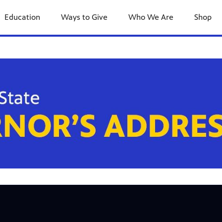
Education
Ways to Give
Who We Are
Shop