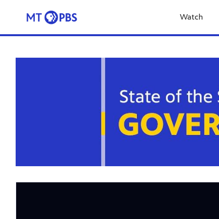
Watch