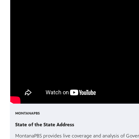
MONTANAPBS
State of the State Address
MontanaPBS provides live coverage and analysis of Govern