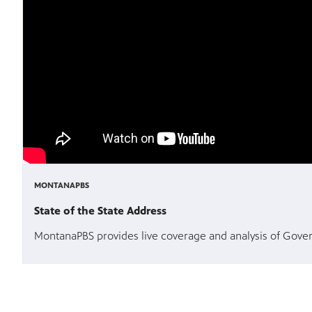
MONTANAPBS
State of the State Address
MontanaPBS provides live coverage and analysis of Govern