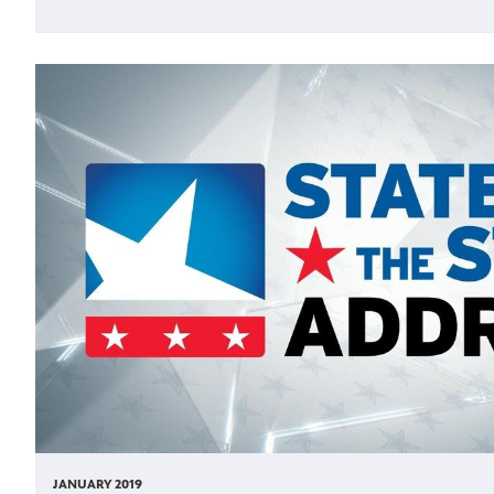
JANUARY 2019