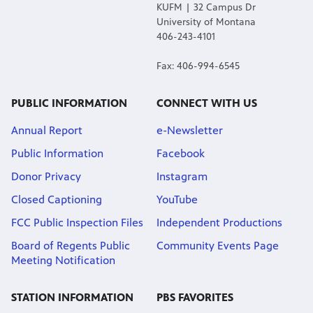
KUFM | 32 Campus Dr
University of Montana
406-243-4101
Fax: 406-994-6545
PUBLIC INFORMATION
CONNECT WITH US
Annual Report
e-Newsletter
Public Information
Facebook
Donor Privacy
Instagram
Closed Captioning
YouTube
FCC Public Inspection Files
Independent Productions
Board of Regents Public
Community Events Page
Meeting Notification
STATION INFORMATION
PBS FAVORITES