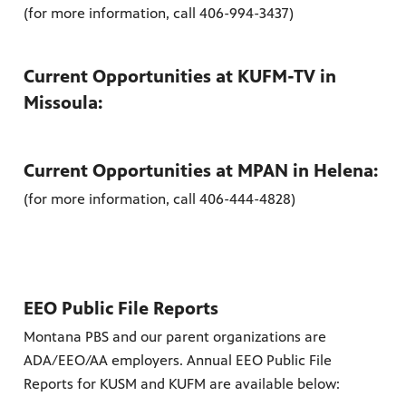
(for more information, call 406-994-3437)
es
, on Dish
Current Opportunities at KUFM-TV in
Missoula:
Current Opportunities at MPAN in Helena:
(for more information, call 406-444-4828)
EEO Public File Reports
Montana PBS and our parent organizations are
ADA/EEO/AA employers. Annual EEO Public File
Reports for KUSM and KUFM are available below: