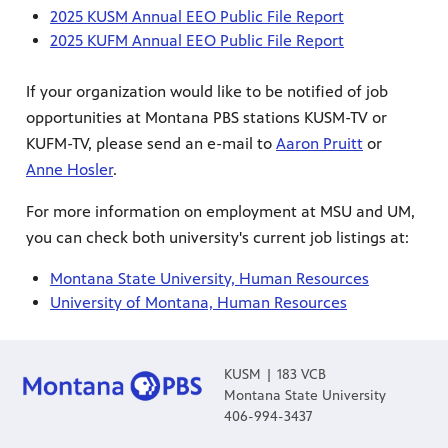
2025 KUSM Annual EEO Public File Report
2025 KUFM Annual EEO Public File Report
If your organization would like to be notified of job
opportunities at Montana PBS stations KUSM-TV or
KUFM-TV, please send an e-mail to
Aaron Pruitt
or
Anne Hosler
.
For more information on employment at MSU and UM,
you can check both university's current job listings at:
Montana State University, Human Resources
University of Montana, Human Resources
KUSM | 183 VCB
Montana State University
406-994-3437