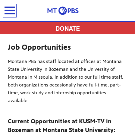
earch
DONATE
Job Opportunities
Montana PBS has staff located at offices at Montana
provides
State University in Bozeman and the University of
 the best
Montana in Missoula. In addition to our full time staff,
ts to
both organizations occasionally have full-time, part-
pertise,
time, work study and internship opportunities
available.
Current Opportunities at KUSM-TV in
Bozeman at Montana State University: