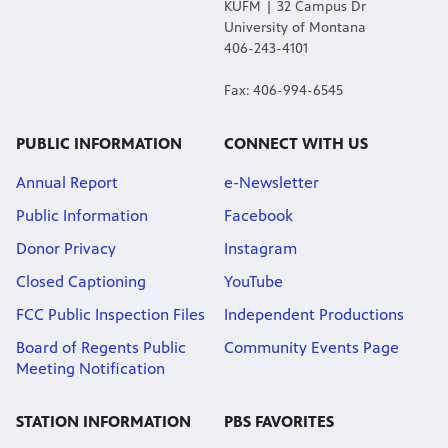
KUFM | 32 Campus Dr
University of Montana
406-243-4101
Fax: 406-994-6545
PUBLIC INFORMATION
CONNECT WITH US
Annual Report
e-Newsletter
Public Information
Facebook
Donor Privacy
Instagram
Closed Captioning
YouTube
FCC Public Inspection Files
Independent Productions
Board of Regents Public
Community Events Page
Meeting Notification
STATION INFORMATION
PBS FAVORITES