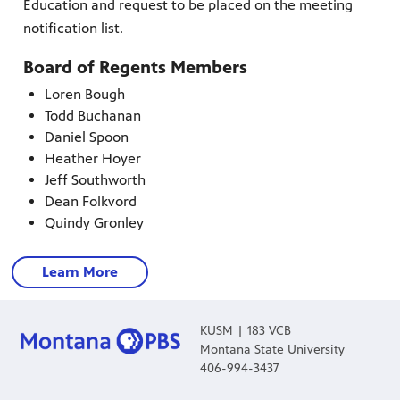
Education and request to be placed on the meeting
notification list.
es
, on Dish
Board of Regents Members
Loren Bough
Todd Buchanan
Daniel Spoon
Heather Hoyer
Jeff Southworth
Dean Folkvord
Quindy Gronley
Learn More
KUSM | 183 VCB
Montana State University
406-994-3437