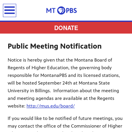
earch
DONATE
Public Meeting Notification
Notice is hereby given that the Montana Board of
provides
Regents of Higher Education, the governing body
 the best
responsible for MontanaPBS and its licensed stations,
ts to
will be hosted September 24th at Montana State
pertise,
University in Billings. Information about the meeting
and meeting agendas are available at the Regents
website:
http://mus.edu/board/
If you would like to be notified of future meetings, you
may contact the office of the Commissioner of Higher