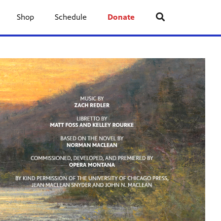
Shop
Schedule
Donate