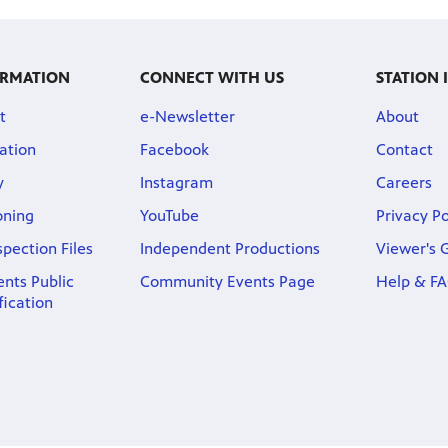
ORMATION
CONNECT WITH US
STATION
t
e-Newsletter
About
ation
Facebook
Contact
y
Instagram
Careers
oning
YouTube
Privacy Po
spection Files
Independent Productions
Viewer's 
nts Public
Community Events Page
Help & F
fication