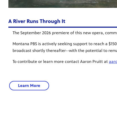
A River Runs Through It
The September 2026 premiere of this new opera, commis
Montana PBS is actively seeking support to reach a $150,
broadcast shortly thereafter--with the potential to rem
To contribute or learn more contact Aaron Pruitt at
aar
Learn More