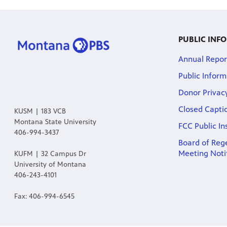
PUBLIC INF
Annual Repor
Public Inform
Donor Privac
Closed Capti
KUSM | 183 VCB
Montana State University
FCC Public In
406-994-3437
Board of Rege
Meeting Noti
KUFM | 32 Campus Dr
University of Montana
406-243-4101
Fax: 406-994-6545