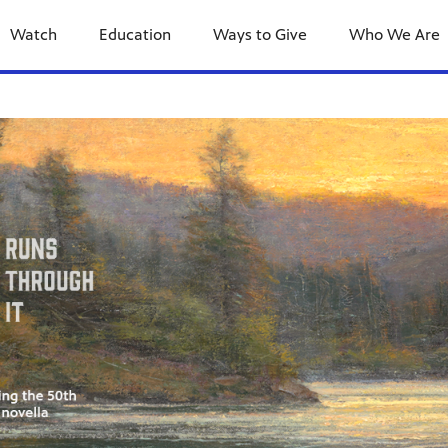
Watch
Education
Ways to Give
Who We Are