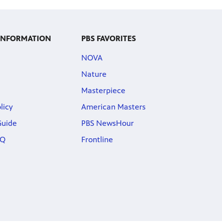
 INFORMATION
PBS FAVORITES
NOVA
Nature
Masterpiece
licy
American Masters
Guide
PBS NewsHour
AQ
Frontline