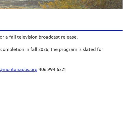
 a fall television broadcast release.
completion in fall 2026, the program is slated for
a@montanapbs.org
406.994.6221