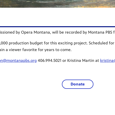
sioned by Opera Montana, will be recorded by Montana PBS for
000 production budget for this exciting project. Scheduled for 
ain a viewer favorite for years to come.
on@montanapbs.org
406.994.5021 or Kristina Martin at
kristin
Donate