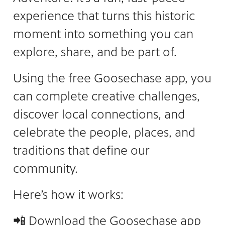
experience that turns this historic
moment into something you can
explore, share, and be part of.
Using the free Goosechase app, you
can complete creative challenges,
discover local connections, and
celebrate the people, places, and
traditions that define our
community.
Here’s how it works:
📲
Download
the Goosechase app