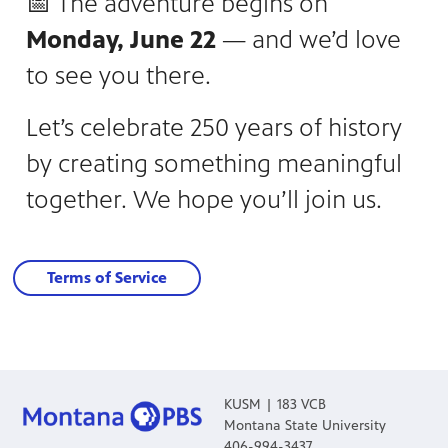
📅 The adventure begins on
Monday, June 22
— and we’d love
to see you there.
Let’s celebrate 250 years of history
by creating something meaningful
together. We hope you’ll join us.
Terms of Service
KUSM | 183 VCB
Montana State University
406-994-3437