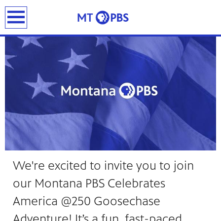
DONATE
earch
We're excited to invite you to join
our Montana PBS Celebrates
America @250 Goosechase
Adventure! It’s a fun, fast-paced