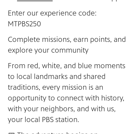
Enter our experience code:
MTPBS250
Complete missions, earn points, and
explore your community
From red, white, and blue moments
to local landmarks and shared
traditions, every mission is an
opportunity to connect with history,
with your neighbors, and with us,
your local PBS station.