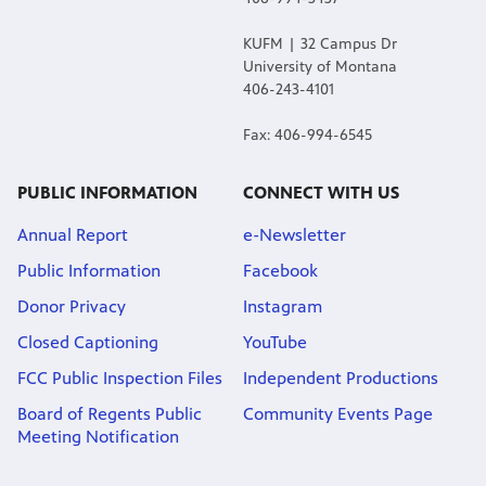
KUFM | 32 Campus Dr
University of Montana
406-243-4101
Fax: 406-994-6545
PUBLIC INFORMATION
CONNECT WITH US
Annual Report
e-Newsletter
Public Information
Facebook
Donor Privacy
Instagram
Closed Captioning
YouTube
FCC Public Inspection Files
Independent Productions
Board of Regents Public
Community Events Page
Meeting Notification