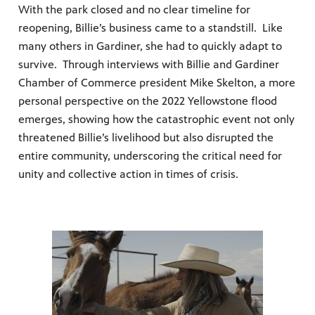
With the park closed and no clear timeline for
reopening, Billie’s business came to a standstill. Like
many others in Gardiner, she had to quickly adapt to
survive. Through interviews with Billie and Gardiner
Chamber of Commerce president Mike Skelton, a more
personal perspective on the 2022 Yellowstone flood
emerges, showing how the catastrophic event not only
threatened Billie’s livelihood but also disrupted the
entire community, underscoring the critical need for
unity and collective action in times of crisis.