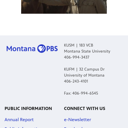
KUSM | 183 VCB
Montana State University
406-994-3437
KUFM | 32 Campus Dr
University of Montana
406-243-4101
Fax: 406-994-6545
PUBLIC INFORMATION
CONNECT WITH US
Annual Report
e-Newsletter