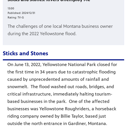
13:00
es
Published:
2024/12/31
, on Dish
Rating:
TV-G
The challenges of one local Montana business owner
during the 2022 Yellowstone flood.
Sticks and Stones
On June 13, 2022, Yellowstone National Park closed for
the first time in 34 years due to catastrophic flooding
caused by unprecedented amounts of rainfall and
snowmelt. The flood washed out roads, bridges, and
critical infrastructure, immediately halting tourism-
based businesses in the park. One of the affected
businesses was Yellowstone Roughriders, a horseback
riding company owned by Billie Taylor, based just
outside the north entrance in Gardiner, Montana.