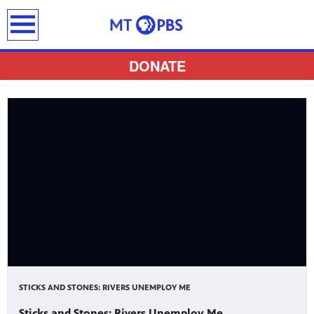
earch
DONATE
provides
 the best
ts to
pertise,
STICKS AND STONES: RIVERS UNEMPLOY ME
Sticks and Stones: Rivers Unemploy Me