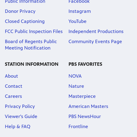
Public Information
Facebook
Donor Privacy
Instagram
Closed Captioning
YouTube
FCC Public Inspection Files
Independent Productions
Board of Regents Public
Community Events Page
Meeting Notification
STATION INFORMATION
PBS FAVORITES
About
NOVA
Contact
Nature
Careers
Masterpiece
Privacy Policy
American Masters
Viewer's Guide
PBS NewsHour
Help & FAQ
Frontline