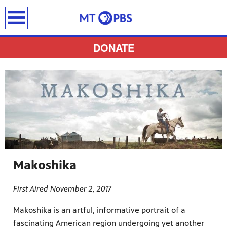
earch
DONATE
provides
 the best
ts to
pertise,
Makoshika
First Aired November 2, 2017
Makoshika is an artful, informative portrait of a
fascinating American region undergoing yet another