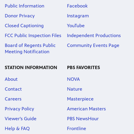
Public Information
Facebook
Donor Privacy
Instagram
Closed Captioning
YouTube
FCC Public Inspection Files
Independent Productions
Board of Regents Public
Community Events Page
Meeting Notification
STATION INFORMATION
PBS FAVORITES
About
NOVA
Contact
Nature
Careers
Masterpiece
Privacy Policy
American Masters
Viewer's Guide
PBS NewsHour
Help & FAQ
Frontline