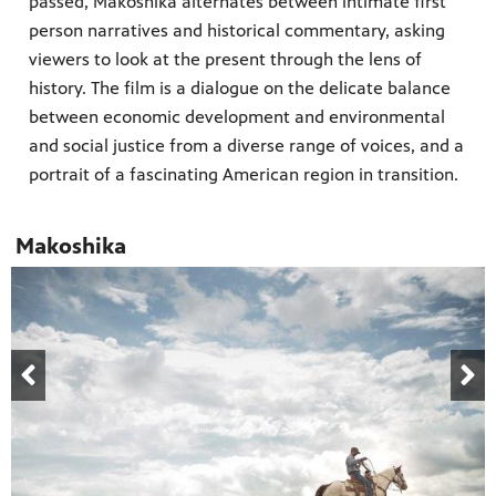
passed, Makoshika alternates between intimate first
person narratives and historical commentary, asking
viewers to look at the present through the lens of
history. The film is a dialogue on the delicate balance
between economic development and environmental
and social justice from a diverse range of voices, and a
portrait of a fascinating American region in transition.
Makoshika