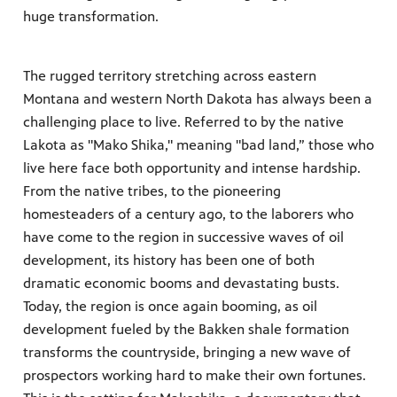
huge transformation.
es
, on Dish
The rugged territory stretching across eastern
Montana and western North Dakota has always been a
challenging place to live. Referred to by the native
Lakota as "Mako Shika," meaning "bad land,” those who
live here face both opportunity and intense hardship.
From the native tribes, to the pioneering
homesteaders of a century ago, to the laborers who
have come to the region in successive waves of oil
development, its history has been one of both
dramatic economic booms and devastating busts.
Today, the region is once again booming, as oil
development fueled by the Bakken shale formation
transforms the countryside, bringing a new wave of
prospectors working hard to make their own fortunes.