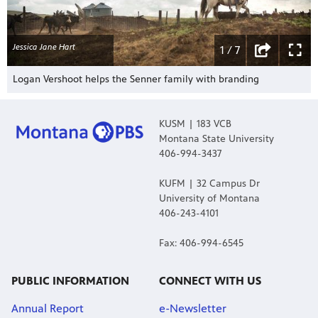
Jessica Jane Hart
1 / 7
Logan Vershoot helps the Senner family with branding
KUSM | 183 VCB
Montana State University
406-994-3437
KUFM | 32 Campus Dr
University of Montana
406-243-4101
Fax: 406-994-6545
PUBLIC INFORMATION
CONNECT WITH US
Annual Report
e-Newsletter