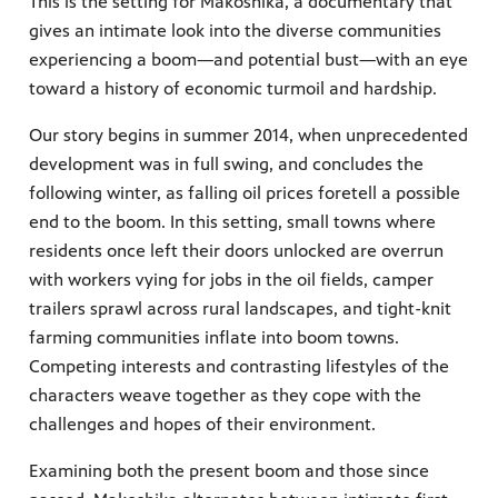
This is the setting for Makoshika, a documentary that
gives an intimate look into the diverse communities
experiencing a boom—and potential bust—with an eye
toward a history of economic turmoil and hardship.
Our story begins in summer 2014, when unprecedented
development was in full swing, and concludes the
following winter, as falling oil prices foretell a possible
end to the boom. In this setting, small towns where
residents once left their doors unlocked are overrun
with workers vying for jobs in the oil fields, camper
trailers sprawl across rural landscapes, and tight-knit
farming communities inflate into boom towns.
Competing interests and contrasting lifestyles of the
characters weave together as they cope with the
challenges and hopes of their environment.
Examining both the present boom and those since