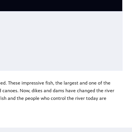
d. These impressive fish, the largest and one of the
sed canoes. Now, dikes and dams have changed the river
ish and the people who control the river today are