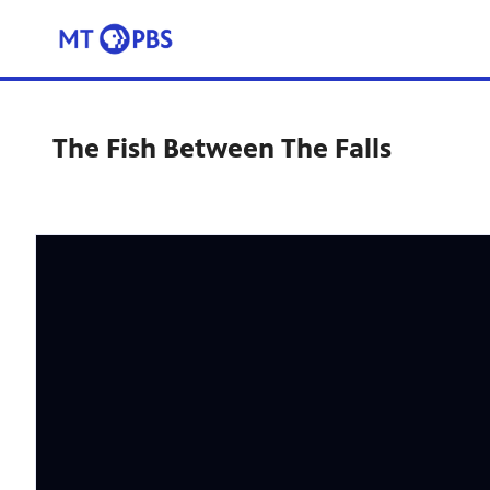
The Fish Between The Falls