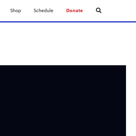
Shop
Schedule
Donate