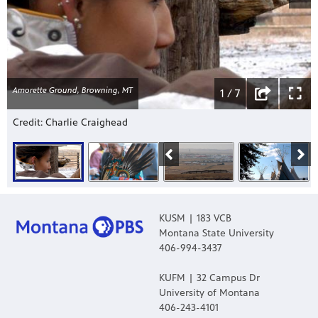
Amorette Ground, Browning, MT
1 / 7
Credit: Charlie Craighead
KUSM | 183 VCB
Montana State University
406-994-3437
KUFM | 32 Campus Dr
University of Montana
406-243-4101