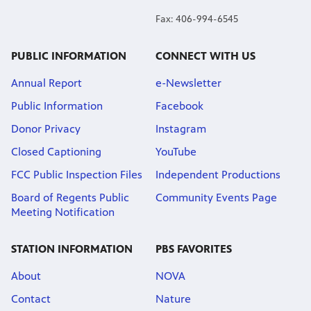
Fax: 406-994-6545
PUBLIC INFORMATION
CONNECT WITH US
Annual Report
e-Newsletter
Public Information
Facebook
Donor Privacy
Instagram
Closed Captioning
YouTube
FCC Public Inspection Files
Independent Productions
Board of Regents Public
Community Events Page
Meeting Notification
STATION INFORMATION
PBS FAVORITES
About
NOVA
Contact
Nature