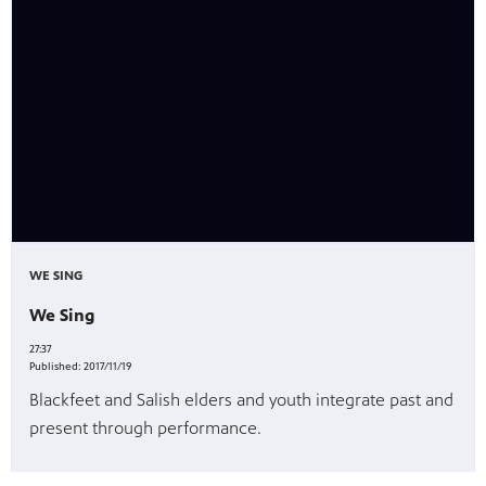
es
, on Dish
WE SING
We Sing
27:37
Published:
2017/11/19
Blackfeet and Salish elders and youth integrate past and
present through performance.