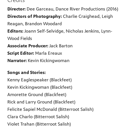
Credits
Director:
Dee Garceau, Dance River Productions (2016)
Directors of Photography:
Charlie Craighead, Leigh
Reagan, Brandon Woodard
Editors:
Joann Self-Selvidge, Nicholas Jenkins, Lynn-
Wood Fields
Associate Producer:
Jack Barton
Script Editor:
Marla Ereaux
Narrator:
Kevin Kickingwoman
Songs and Stories:
Kenny Eaglespeaker (Blackfeet)
Kevin Kickingwoman (Blackfeet)
Amorette Ground (Blackfeet)
Rick and Larry Ground (Blackfeet)
Felicite Sapiel McDonald (Bitterroot Salish)
Clara Charlo (Bitterroot Salish)
Violet Trahan (Bitterroot Salish)