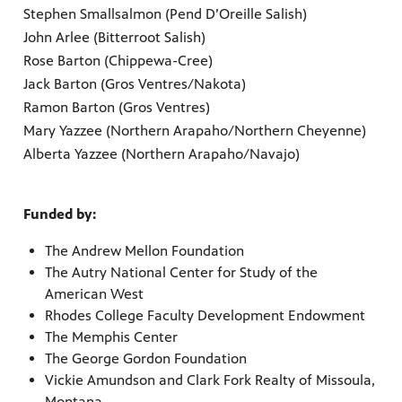
Stephen Smallsalmon (Pend D’Oreille Salish)
John Arlee (Bitterroot Salish)
Rose Barton (Chippewa-Cree)
Jack Barton (Gros Ventres/Nakota)
Ramon Barton (Gros Ventres)
Mary Yazzee (Northern Arapaho/Northern Cheyenne)
Alberta Yazzee (Northern Arapaho/Navajo)
Funded by:
The Andrew Mellon Foundation
The Autry National Center for Study of the
American West
Rhodes College Faculty Development Endowment
The Memphis Center
The George Gordon Foundation
Vickie Amundson and Clark Fork Realty of Missoula,
Montana