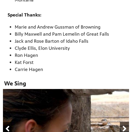
Special Thanks:
Marie and Andrew Gussman of Browning
Billy Maxwell and Pam Lemelin of Great Falls
Jack and Rose Barton of Idaho Falls
Clyde Ellis, Elon University
Ron Hagen
Kat Forst
Carrie Hagen
We Sing