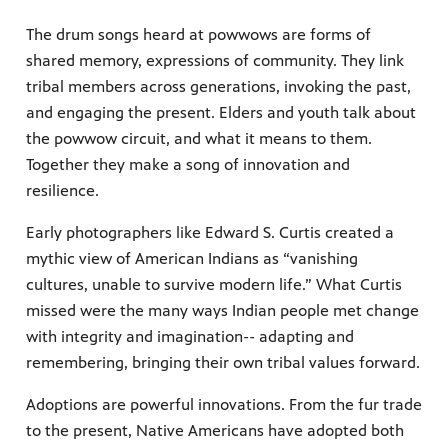
The drum songs heard at powwows are forms of
shared memory, expressions of community. They link
tribal members across generations, invoking the past,
and engaging the present. Elders and youth talk about
the powwow circuit, and what it means to them.
Together they make a song of innovation and
resilience.
Early photographers like Edward S. Curtis created a
mythic view of American Indians as “vanishing
cultures, unable to survive modern life.” What Curtis
missed were the many ways Indian people met change
with integrity and imagination-- adapting and
remembering, bringing their own tribal values forward.
Adoptions are powerful innovations. From the fur trade
to the present, Native Americans have adopted both