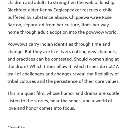
children and adults to strengthen the web of kinship.
Blackfeet elder Kenny Eaglespeaker rescues a child
buffeted by substance abuse. Chippewa-Cree Rose
Barton, separated from her culture, finds her way
home through adult adoption into the powwow world.
Powwows carry Indian identities through time and
change. But they are like rivers cutting new channels,
and practices can be contested. Should women sing at
the drum? Which tribes allow it, which tribes do not? A
trail of challenges and changes reveal the flexibility of
tribal cultures and the persistence of their core values.
This is a quiet film, whose humor and drama are subtle.
Listen to the stories, hear the songs, and a world of
love and honor comes into focus.