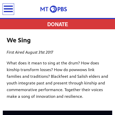
earch
DONATE
We Sing
First Aired August 31st 2017
provides
 the best
What does it mean to sing at the drum? How does
kinship transform losses? How do powwows link
ts to
families and traditions? Blackfeet and Salish elders and
pertise,
youth integrate past and present through kinship and
commemorative performance. Together their voices
make a song of innovation and resilience.