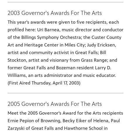
2003 Governor's Awards For The Arts
es
, on Dish
This year's awards were given to five recipients, each
profiled here: Uri Barnea, music director and conductor
of the Billings Symphony Orchestra; the Custer County
Art and Heritage Center in Miles City; Judy Ericksen,
artist and community activist in Great Falls; Bill
Stockton, artist and visionary from Grass Range; and
former Great Falls and Bozeman resident Larry D.
Williams, an arts administrator and music educator.
(First Aired Thursday, April 17, 2003)
2005 Governor's Awards For The Arts
Meet the 2005 Governor's Award for the Arts recipients
Ernie Pepion of Browning, Becky Eiker of Helena, Paul
Zarzyski of Great Falls and Hawthorne School in