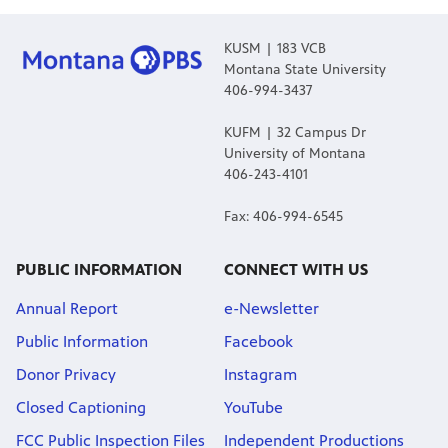
KUSM | 183 VCB
Montana State University
406-994-3437
KUFM | 32 Campus Dr
University of Montana
406-243-4101
Fax: 406-994-6545
PUBLIC INFORMATION
CONNECT WITH US
Annual Report
e-Newsletter
Public Information
Facebook
Donor Privacy
Instagram
Closed Captioning
YouTube
FCC Public Inspection Files
Independent Productions