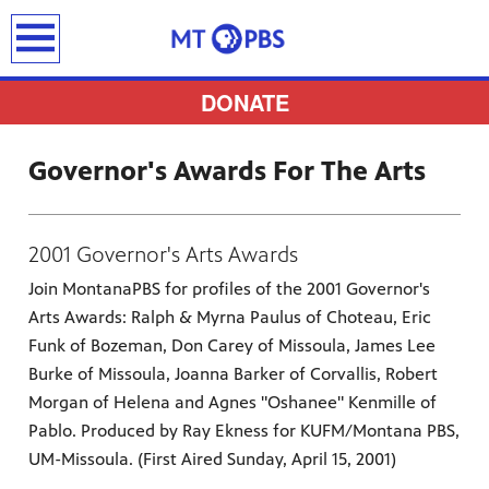
earch
DONATE
Governor's Awards For The Arts
provides
2001 Governor's Arts Awards
 the best
Join MontanaPBS for profiles of the 2001 Governor's
ts to
Arts Awards: Ralph & Myrna Paulus of Choteau, Eric
pertise,
Funk of Bozeman, Don Carey of Missoula, James Lee
Burke of Missoula, Joanna Barker of Corvallis, Robert
Morgan of Helena and Agnes "Oshanee" Kenmille of
Pablo. Produced by Ray Ekness for KUFM/Montana PBS,
UM-Missoula. (First Aired Sunday, April 15, 2001)