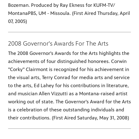
Bozeman. Produced by Ray Ekness for KUFM-TV/
MontanaPBS, UM - Missoula. (First Aired Thursday, April
07, 2005)
2008 Governor's Awards For The Arts
The 2008 Governor's Awards for the Arts highlights the
achievements of four distinguished honorees. Corwin
"Corky" Clairmont is recognized for his achievement in
the visual arts, Terry Conrad for media arts and service
to the arts, Ed Lahey for his contributions in literature,
and musician Allen Vizzutti as a Montana-raised artist
working out of state. The Governor's Award for the Arts
is a celebration of these outstanding individuals and
their contributions. (First Aired Saturday, May 31, 2008)